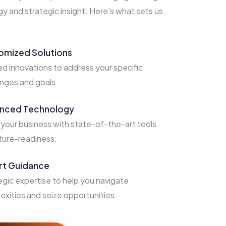
 and strategic insight. Here’s what sets us
omized Solutions
ed innovations to address your specific
enges and goals.
nced Technology
 your business with state-of-the-art tools
uture-readiness.
rt Guidance
egic expertise to help you navigate
exities and seize opportunities.