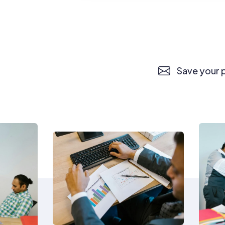
Save your p