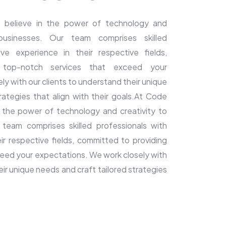
 believe in the power of technology and
 businesses. Our team comprises skilled
ive experience in their respective fields,
 top-notch services that exceed your
y with our clients to understand their unique
rategies that align with their goals.At Code
n the power of technology and creativity to
 team comprises skilled professionals with
ir respective fields, committed to providing
eed your expectations. We work closely with
eir unique needs and craft tailored strategies