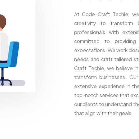
At Code Craft Techie, we
creativity to transform
professionals with extens
committed to providing
expectations. We work closel
needs and craft tailored st
Craft Techie, we believe i
transform businesses. Our
extensive experience in the
top-notch services that exc
our clients to understand th
that align with their goals.