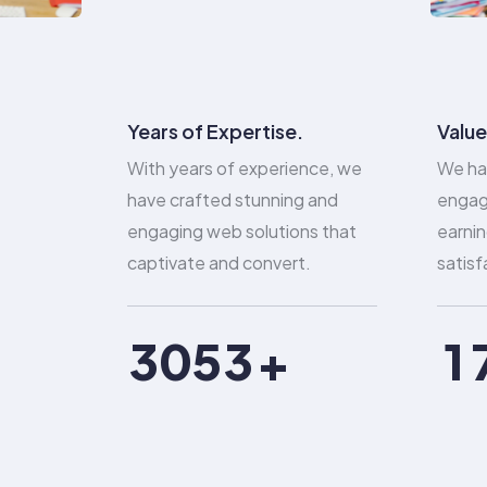
0
1
Years of Expertise.
Value
With years of experience, we
We ha
0
2
0
have crafted stunning and
engag
engaging web solutions that
earnin
1
3
1
captivate and convert.
satisf
2
4
2
0
3
0
5
3
1
4
1
6
4
2
5
2
7
5
3