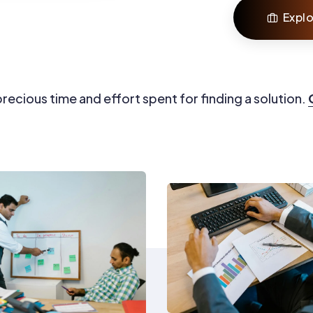
Explo
recious time and effort spent for finding a solution.
0