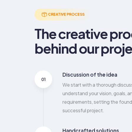
6
3
8
6
4
CREATIVE PROCESS
7
4
9
7
5
The creative pr
8
5
8
6
behind our proje
9
6
9
7
7
8
Discussion of the idea
8
9
01
We start with a thorough discus
9
understand your vision, goals, a
requirements, setting the found
successful project.
Handcrafted solutions