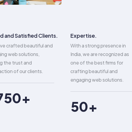
1
2
0
0
3
1
d and Satisfied Clients.
Expertise.
1
ve crafted beautiful and
With a strong presence in
4
2
ing web solutions,
India, we are recognized as
2
g the trust and
one of the best firms for
5
3
action of our clients.
crafting beautiful and
3
6
4
engaging web solutions.
4
7
5
0
5
0
8
6
1
6
1
9
7
2