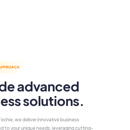
 APPROACH
ide advanced
ess solutions.
echie, we deliver innovative business
red to your unique needs, leveraging cutting-