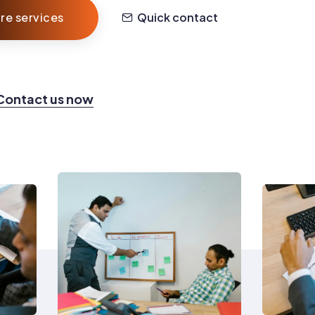
re services
Quick contact
Contact us now
0
1