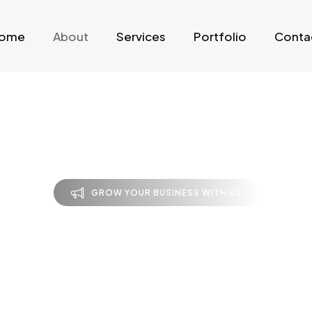
ome
About
Services
Portfolio
Conta
GROW YOUR BUSINESS WITH US
bout Code Cra
Techie