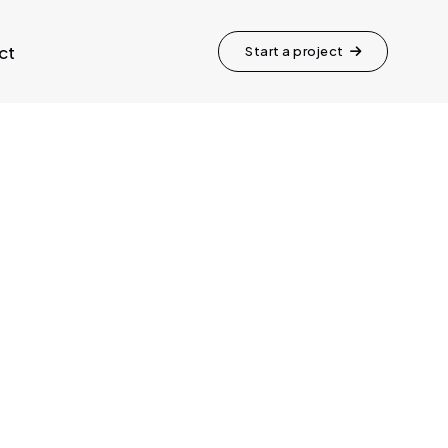
ct
Start a project
ft