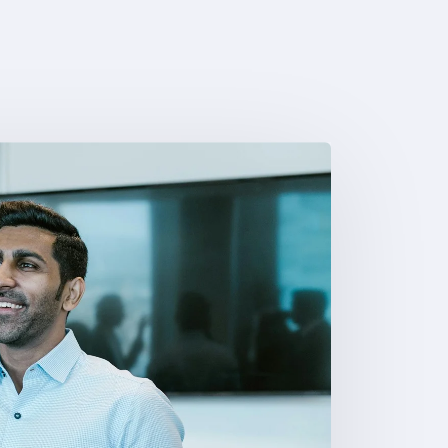
8
9
9