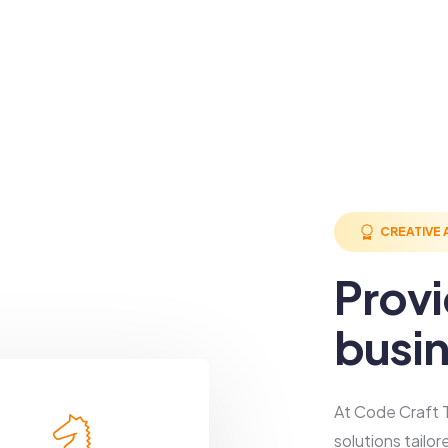
CREATIVE
Prov
busin
At Code Craft T
solutions tailo