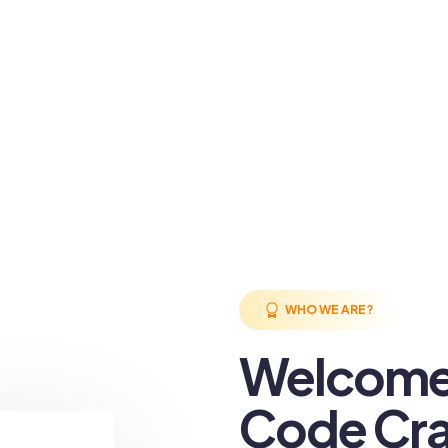
WHO WE ARE?
Welcome
Code Cra