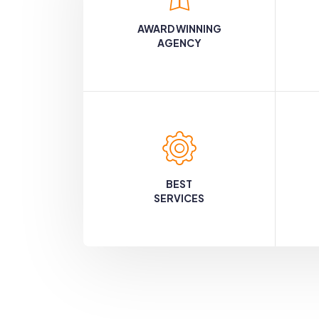
AWARD WINNING
AGENCY
BEST
SERVICES