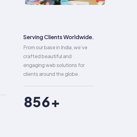
2
0
3
0
1
4
1
2
Serving Clients Worldwide.
From our base in India, we’ve
5
2
3
crafted beautiful and
engaging web solutions for
6
3
4
clients around the globe.
7
4
5
8
5
6
9
6
7
7
8