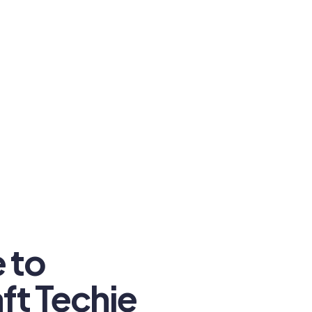
 to
ft Techie