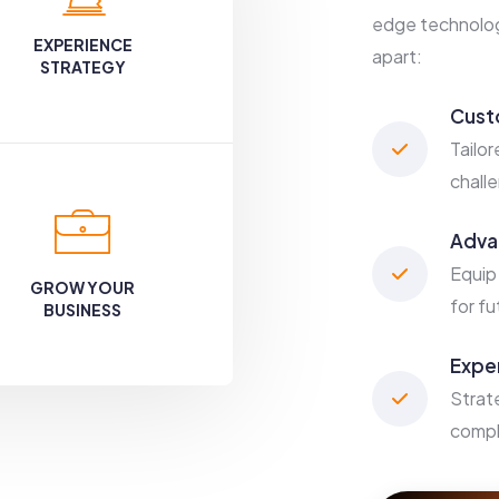
edge technology
EXPERIENCE
apart:
STRATEGY
Cust
Tailor
chall
Adva
Equip
GROW YOUR
for f
BUSINESS
Expe
Strat
compl