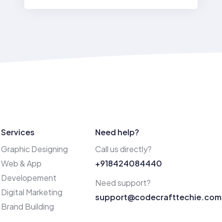
Services
Need help?
Graphic Designing
Call us directly?
Web & App
+918424084440
Developement
Need support?
Digital Marketing
support@codecrafttechie.com
Brand Building