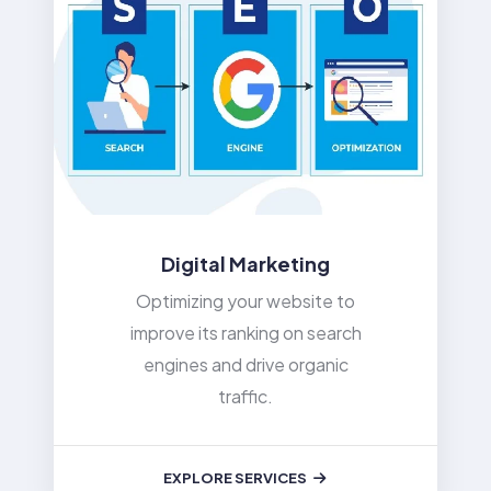
Digital Marketing
Optimizing your website to
improve its ranking on search
engines and drive organic
traffic.
EXPLORE SERVICES