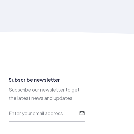
Subscribe newsletter
Subscribe our newsletter to get
the latest news and updates!