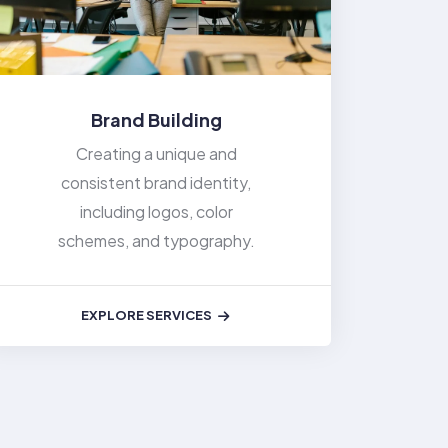
Brand Building
Creating a unique and
consistent brand identity,
including logos, color
schemes, and typography.
EXPLORE SERVICES