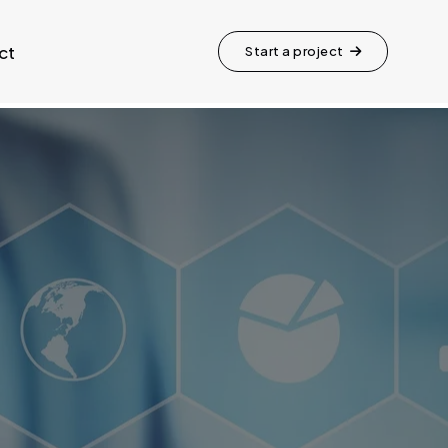
ct
Start a project