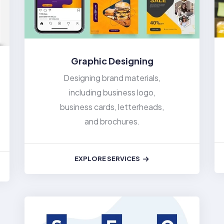
Graphic Designing
Designing brand materials,
including business logo,
business cards, letterheads,
and brochures.
EXPLORE SERVICES