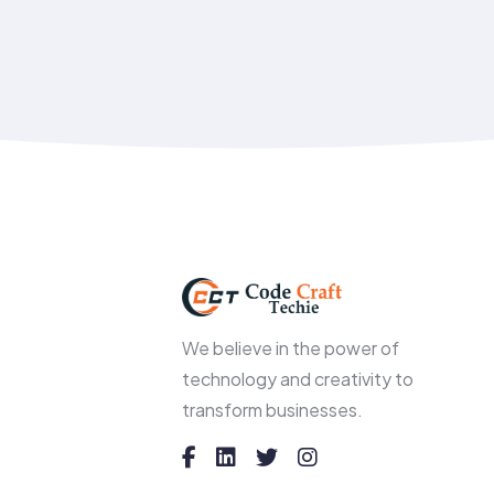
We believe in the power of
technology and creativity to
transform businesses.