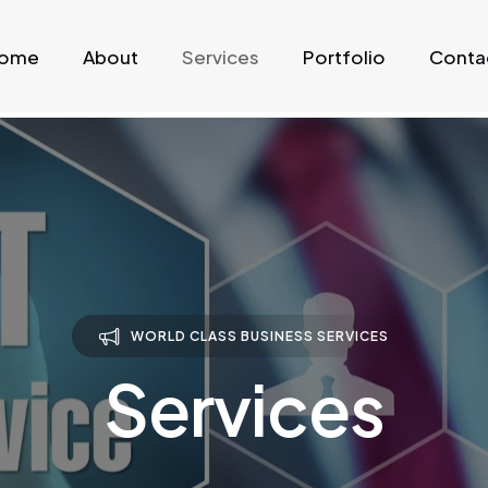
ome
About
Services
Portfolio
Conta
WORLD CLASS BUSINESS SERVICES
Services