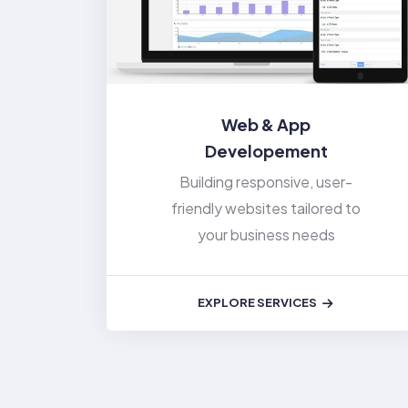
Web & App
Developement
Building responsive, user-
friendly websites tailored to
your business needs
EXPLORE SERVICES